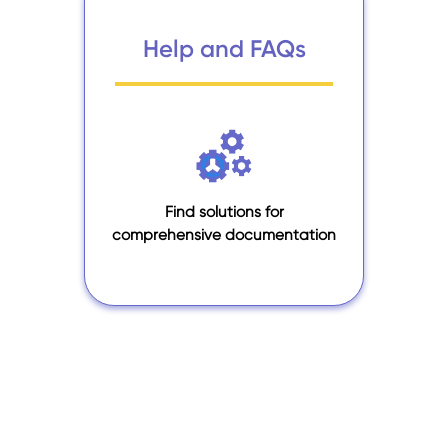
Help and FAQs
Find solutions for
comprehensive documentation