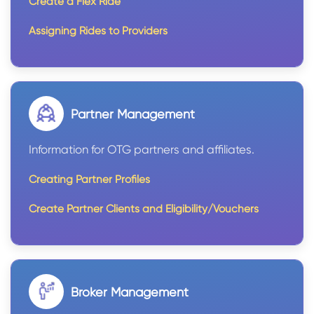
Create a Flex Ride
Assigning Rides to Providers
Partner Management
Information for OTG partners and affiliates.
Creating Partner Profiles
Create Partner Clients and Eligibility/Vouchers
Broker Management