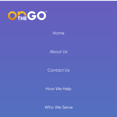
Home
About Us
Contact Us
How We Help
Who We Serve