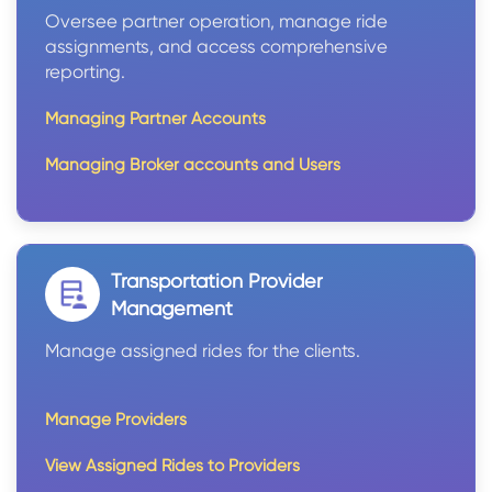
Oversee partner operation, manage ride
assignments, and access comprehensive
reporting.
Managing Partner Accounts
Managing Broker accounts and Users
Transportation Provider
Management
Manage assigned rides for the clients.
Manage Providers
View Assigned Rides to Providers