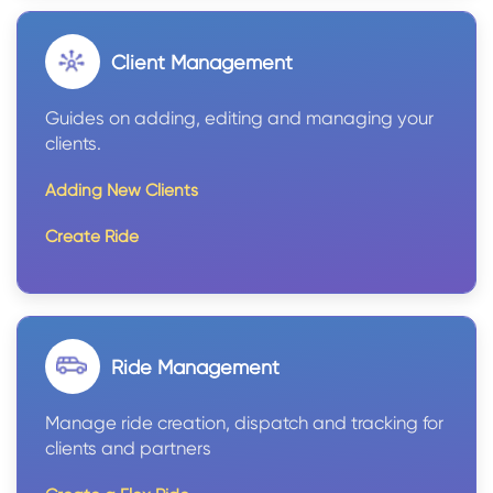
Client Management
Guides on adding, editing and managing your
clients.
Adding New Clients
Create Ride
Ride Management
Manage ride creation, dispatch and tracking for
clients and partners