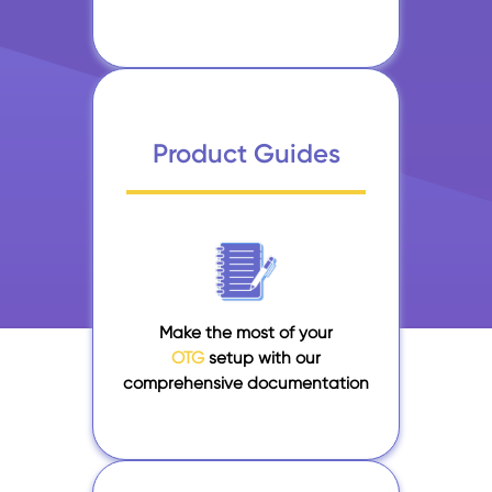
Product Guides
Make the most of your
OTG
setup with our
comprehensive documentation