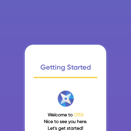
Getting Started
Welcome to
OTG!
Nice to see you here.
Let's get started!