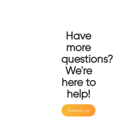
Have
more
questions?
We're
here to
help!
Contact us