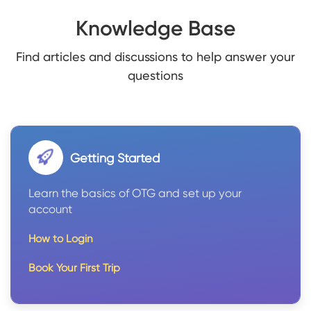
Knowledge Base
Find articles and discussions to help answer your
questions
Getting Started
Learn the basics of OTG and set up your
account
How to Login
Book Your First Trip