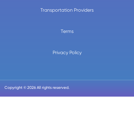
Transportation Providers
Terms
Privacy Policy
Copyright © 2026 All rights reserved.